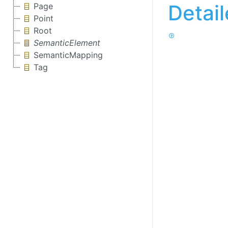
Detai
Page
Point
Root
SemanticElement
SemanticMapping
Tag