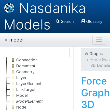
Nasdanika
Models
Search
Glossary
model
Graphs
Force Gra
Connection
3D Detail
Document
Geometry
Force
Layer
LayerElement
Graph
LinkTarget
Model
3D
ModelElement
Node