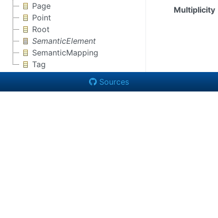
Page
Multiplicity
Point
Root
SemanticElement
SemanticMapping
Tag
Sources