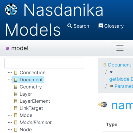
Nasdanika
Models
Search
Glossary
model
Document
Connection
getModelE
Document
Paramet
Geometry
Layer
na
LayerElement
LinkTarget
Model
ModelElement
Type
Node