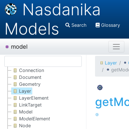
Nasdanika
Models
Search
Glossary
model
Layer
getMode
Connection
Document
Geometry
Layer
getMo
LayerElement
LinkTarget
Model
ModelElement
Node