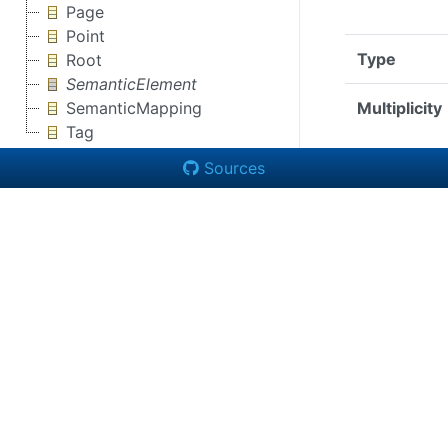
Page
Point
Type
Root
SemanticElement
SemanticMapping
Multiplicity
Tag
Sources