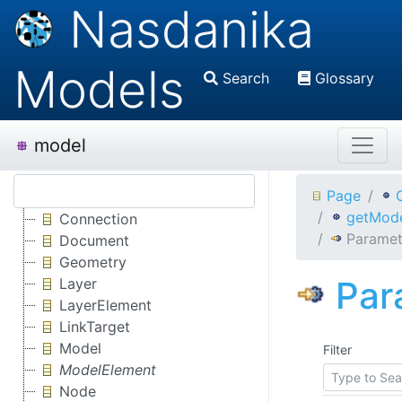
Nasdanika
Models
Search
Glossary
model
Page
getMode
Connection
Paramet
Document
Geometry
Par
Layer
LayerElement
LinkTarget
Model
Filter
ModelElement
Node