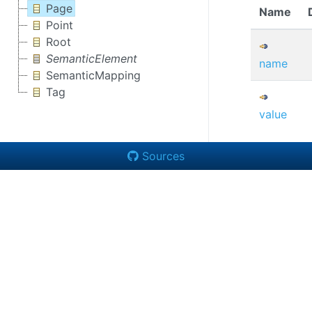
Page
Name
Point
Root
SemanticElement
name
SemanticMapping
Tag
value
Sources