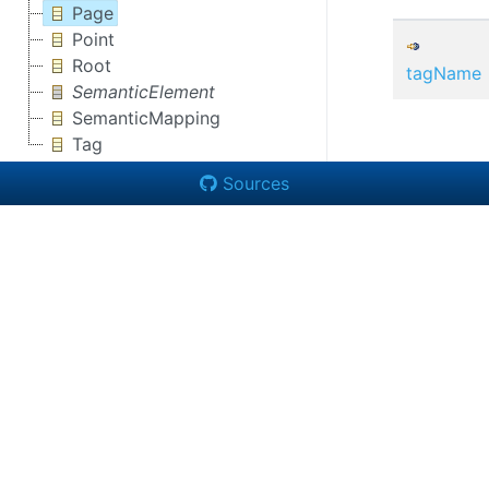
Page
Point
Root
tagName
SemanticElement
SemanticMapping
Tag
Sources