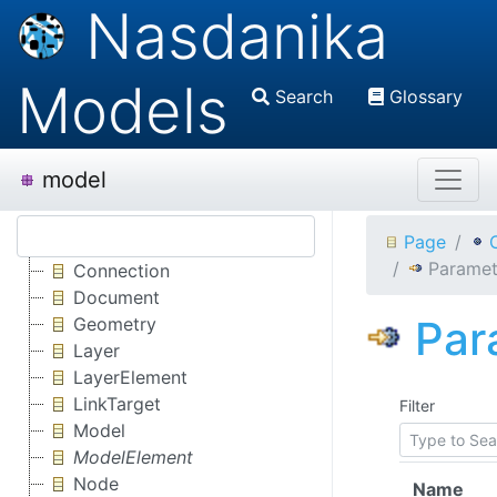
Nasdanika
Models
Search
Glossary
model
Page
Paramet
Connection
Document
Par
Geometry
Layer
LayerElement
LinkTarget
Filter
Model
ModelElement
Node
Name