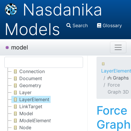
Nasdanika
Models
Search
Glossary
model
LayerElemen
Connection
Graphs
Document
Force
Geometry
Graph 3D
Layer
LayerElement
Force
LinkTarget
Model
Graph
ModelElement
Node