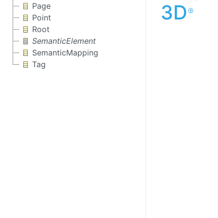
3D
Page
Point
Root
SemanticElement
SemanticMapping
Tag