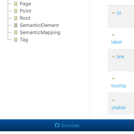
Page
Point
id
Root
SemanticElement
SemanticMapping
Tag
label
link
tooltip
visible
Sources