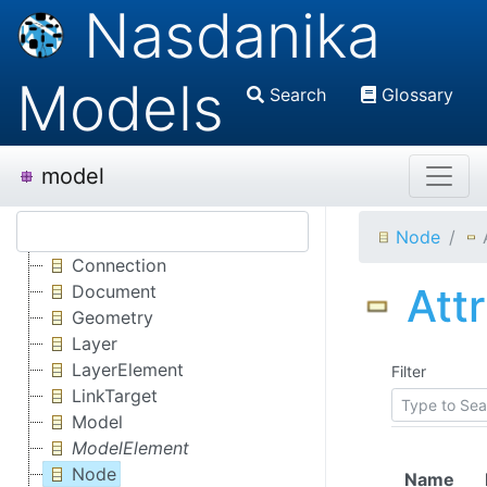
Nasdanika
Models
Search
Glossary
model
Node
Connection
Att
Document
Geometry
Layer
LayerElement
Filter
LinkTarget
Model
ModelElement
Node
Name