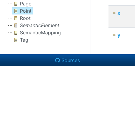
Page
Point
x
Root
SemanticElement
SemanticMapping
y
Tag
Sources