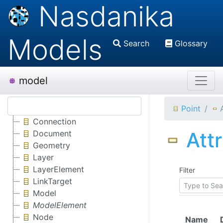
Nasdanika
Models
Search
Glossary
model
Point
Connection
Att
Document
Geometry
Layer
LayerElement
Filter
LinkTarget
Model
ModelElement
Node
Name